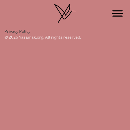
Privacy Policy
© 2026 Yasamak.org. All rights reserved.