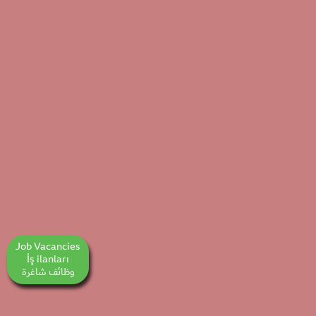
Job Vacancies
İş ilanları
وظائف شاغرة