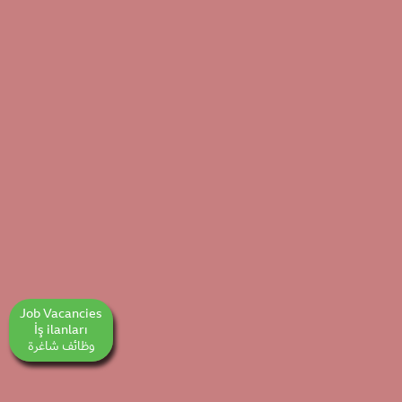
Job Vacancies
İş ilanları
وظائف شاغرة