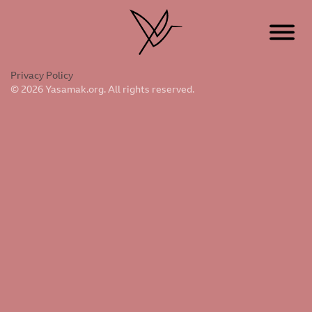
Privacy Policy
© 2026 Yasamak.org. All rights reserved.